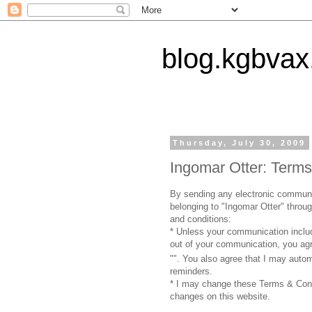
blog.kgbvax
Thursday, July 30, 2009
Ingomar Otter: Terms
By sending any electronic communic
belonging to "Ingomar Otter" throu
and conditions:
* Unless your communication include
out of your communication, you agre
"
". You also agree that I may auto
reminders.
* I may change these Terms & Cond
changes on this website.