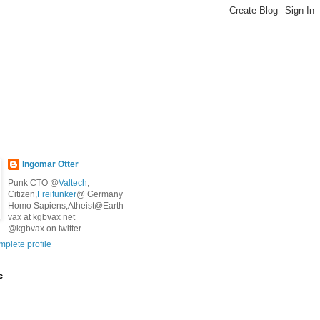
Ingomar Otter
Punk CTO @
Valtech
,
Citizen,
Freifunker
@ Germany
Homo Sapiens,Atheist@Earth
vax at kgbvax net
@kgbvax on twitter
plete profile
e