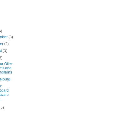
6)
mber
(3)
ber
(2)
st
(3)
3)
r Otter:
ms and
ditions
eiburg
ic
board
tware
L
(5)