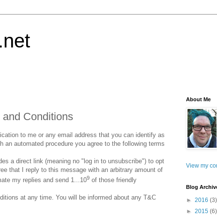
.net
About Me
 and Conditions
ation to me or any email address that you can identify as
gh an automated procedure you agree to the following terms
s a direct link (meaning no "log in to unsubscribe") to opt
View my com
e that I reply to this message with an arbitrary amount of
9
mate my replies and send 1...10
of those friendly
Blog Archiv
itions at any time. You will be informed about any T&C
►
2016
(3)
►
2015
(6)