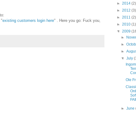
►
2014
(2)
►
2012
(3)
to:
►
2011
(2)
 "
existing customers login here
" . Here you go: Fuck you,
►
2010
(1)
▼
2009
(1
►
Nove
►
Octo
►
Augu
▼
July
(
Ingoma
Ter
Con
Ole Fr
Class
On
Sof
FAI
►
June