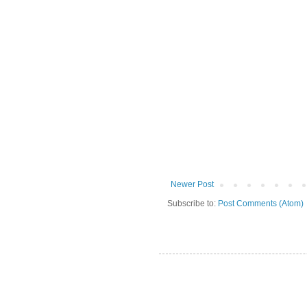
Newer Post
Subscribe to:
Post Comments (Atom)