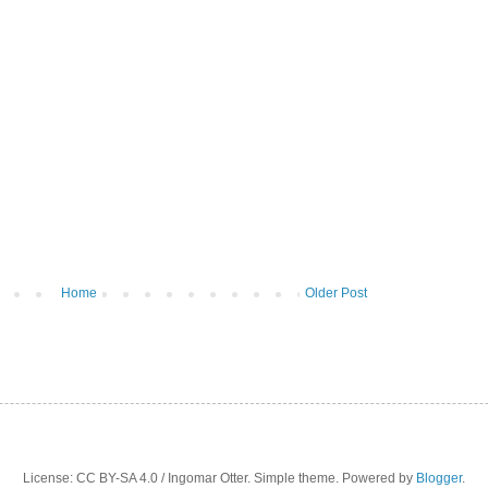
Home
Older Post
License: CC BY-SA 4.0 / Ingomar Otter. Simple theme. Powered by
Blogger
.