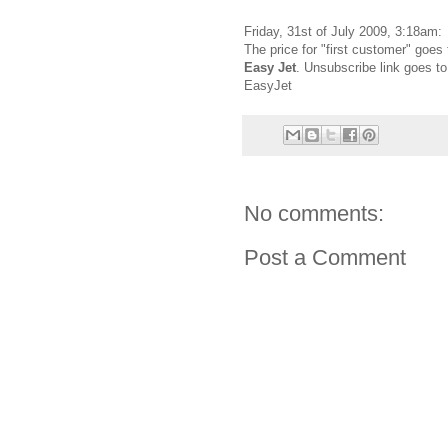
Friday, 31st of July 2009, 3:18am:
The price for "first customer" goes 
Easy Jet
. Unsubscribe link goes to
EasyJet
No comments:
Post a Comment